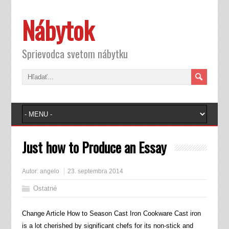
Nábytok
Sprievodca svetom nábytku
Just how to Produce an Essay
Autor:
angelo
23. septembra 2014
Ostatné
Change Article How to Season Cast Iron Cookware Cast iron
is a lot cherished by significant chefs for its non-stick and