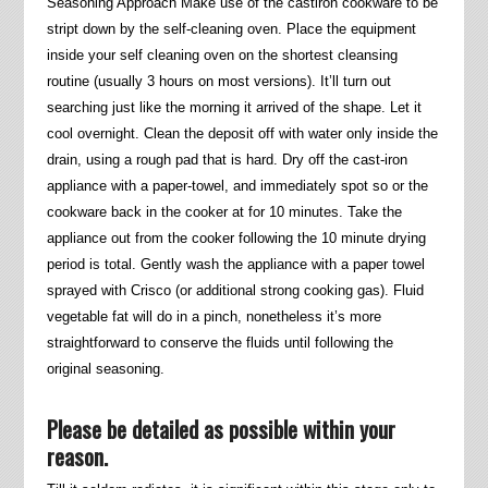
Seasoning Approach Make use of the castiron cookware to be
stript down by the self-cleaning oven. Place the equipment
inside your self cleaning oven on the shortest cleansing
routine (usually 3 hours on most versions). It’ll turn out
searching just like the morning it arrived of the shape. Let it
cool overnight. Clean the deposit off with water only inside the
drain, using a rough pad that is hard. Dry off the cast-iron
appliance with a paper-towel, and immediately spot so or the
cookware back in the cooker at for 10 minutes. Take the
appliance out from the cooker following the 10 minute drying
period is total. Gently wash the appliance with a paper towel
sprayed with Crisco (or additional strong cooking gas). Fluid
vegetable fat will do in a pinch, nonetheless it’s more
straightforward to conserve the fluids until following the
original seasoning.
Please be detailed as possible within your
reason.