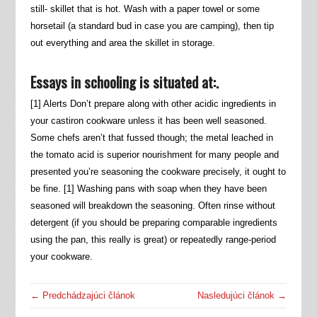
still- skillet that is hot. Wash with a paper towel or some
horsetail (a standard bud in case you are camping), then tip
out everything and area the skillet in storage.
Essays in schooling is situated at:.
[1] Alerts Don’t prepare along with other acidic ingredients in
your castiron cookware unless it has been well seasoned.
Some chefs aren’t that fussed though; the metal leached in
the tomato acid is superior nourishment for many people and
presented you’re seasoning the cookware precisely, it ought to
be fine. [1] Washing pans with soap when they have been
seasoned will breakdown the seasoning. Often rinse without
detergent (if you should be preparing comparable ingredients
using the pan, this really is great) or repeatedly range-period
your cookware.
← Predchádzajúci článok
Nasledujúci článok →