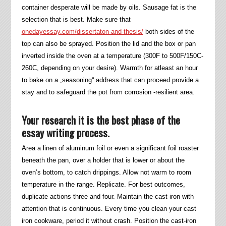
container desperate will be made by oils. Sausage fat is the
selection that is best. Make sure that
onedayessay.com/dissertaton-and-thesis/
both sides of the
top can also be sprayed. Position the lid and the box or pan
inverted inside the oven at a temperature (300F to 500F/150C-
260C, depending on your desire). Warmth for atleast an hour
to bake on a „seasoning“ address that can proceed provide a
stay and to safeguard the pot from corrosion -resilient area.
Your research it is the best phase of the
essay writing process.
Area a linen of aluminum foil or even a significant foil roaster
beneath the pan, over a holder that is lower or about the
oven’s bottom, to catch drippings. Allow not warm to room
temperature in the range. Replicate. For best outcomes,
duplicate actions three and four. Maintain the cast-iron with
attention that is continuous. Every time you clean your cast
iron cookware, period it without crash. Position the cast-iron