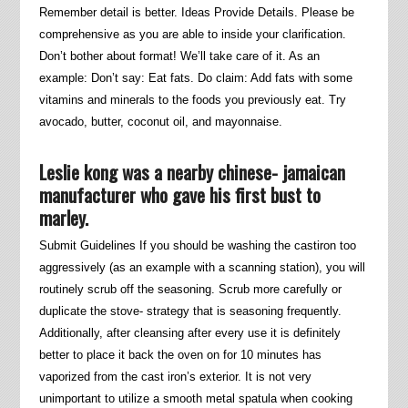
Remember detail is better. Ideas Provide Details. Please be
comprehensive as you are able to inside your clarification.
Don’t bother about format! We’ll take care of it. As an
example: Don’t say: Eat fats. Do claim: Add fats with some
vitamins and minerals to the foods you previously eat. Try
avocado, butter, coconut oil, and mayonnaise.
Leslie kong was a nearby chinese- jamaican
manufacturer who gave his first bust to
marley.
Submit Guidelines If you should be washing the castiron too
aggressively (as an example with a scanning station), you will
routinely scrub off the seasoning. Scrub more carefully or
duplicate the stove- strategy that is seasoning frequently.
Additionally, after cleansing after every use it is definitely
better to place it back the oven on for 10 minutes has
vaporized from the cast iron’s exterior. It is not very
unimportant to utilize a smooth metal spatula when cooking