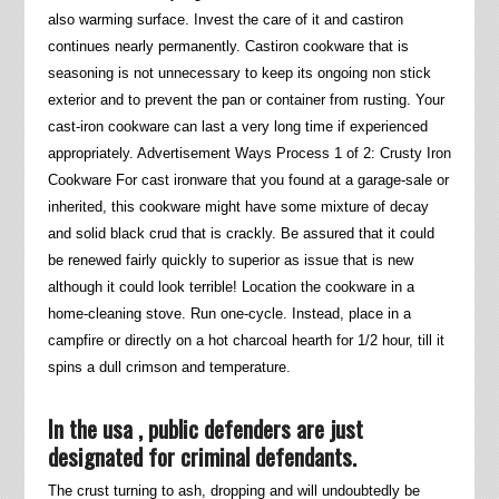
also warming surface. Invest the care of it and castiron
continues nearly permanently. Castiron cookware that is
seasoning is not unnecessary to keep its ongoing non stick
exterior and to prevent the pan or container from rusting. Your
cast-iron cookware can last a very long time if experienced
appropriately. Advertisement Ways Process 1 of 2: Crusty Iron
Cookware For cast ironware that you found at a garage-sale or
inherited, this cookware might have some mixture of decay
and solid black crud that is crackly.
Be assured that it could
be renewed fairly quickly to superior as issue that is new
although it could look terrible! Location the cookware in a
home-cleaning stove. Run one-cycle. Instead, place in a
campfire or directly on a hot charcoal hearth for 1/2 hour, till it
spins a dull crimson and temperature.
In the usa , public defenders are just
designated for criminal defendants.
The crust turning to ash, dropping and will undoubtedly be