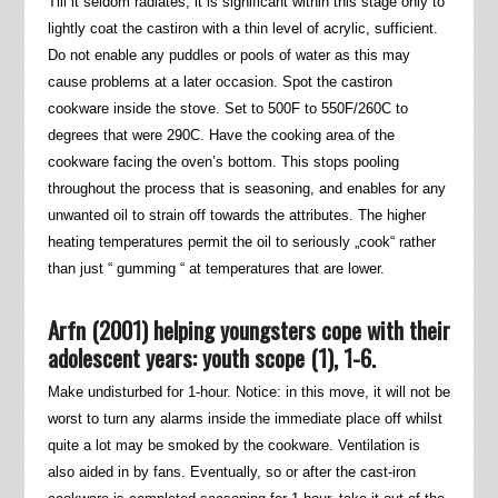
Till it seldom radiates, it is significant within this stage only to
lightly coat the castiron with a thin level of acrylic, sufficient.
Do not enable any puddles or pools of water as this may
cause problems at a later occasion. Spot the castiron
cookware inside the stove. Set to 500F to 550F/260C to
degrees that were 290C. Have the cooking area of the
cookware facing the oven’s bottom. This stops pooling
throughout the process that is seasoning, and enables for any
unwanted oil to strain off towards the attributes. The higher
heating temperatures permit the oil to seriously „cook“ rather
than just “ gumming “ at temperatures that are lower.
Arfn (2001) helping youngsters cope with their
adolescent years: youth scope (1), 1-6.
Make undisturbed for 1-hour. Notice: in this move, it will not be
worst to turn any alarms inside the immediate place off whilst
quite a lot may be smoked by the cookware. Ventilation is
also aided in by fans. Eventually, so or after the cast-iron