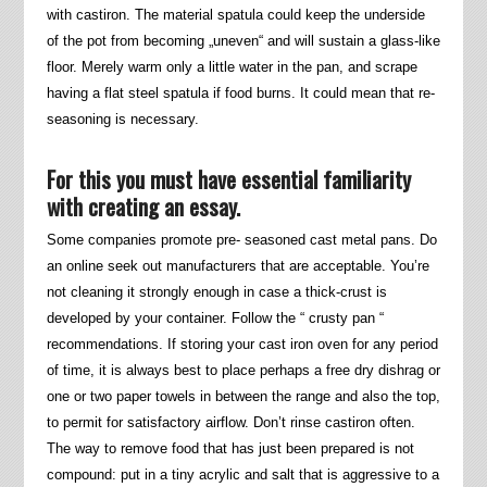
with castiron. The material spatula could keep the underside
of the pot from becoming „uneven“ and will sustain a glass-like
floor. Merely warm only a little water in the pan, and scrape
having a flat steel spatula if food burns. It could mean that re-
seasoning is necessary.
For this you must have essential familiarity
with creating an essay.
Some companies promote pre- seasoned cast metal pans. Do
an online seek out manufacturers that are acceptable. You’re
not cleaning it strongly enough in case a thick-crust is
developed by your container. Follow the “ crusty pan “
recommendations. If storing your cast iron oven for any period
of time, it is always best to place perhaps a free dry dishrag or
one or two paper towels in between the range and also the top,
to permit for satisfactory airflow. Don’t rinse castiron often.
The way to remove food that has just been prepared is not
compound: put in a tiny acrylic and salt that is aggressive to a