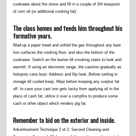
cookware about the stove and fill in a couple of 3/4 teaspoon
of corn oil (or additional cooking fat).
The class homes and feeds him throughout his
formative years.
Wad-up a paper towel and unfold the gas throughout any bare
iron surfaces the cooking floor, and also the bottom of the
cookware. Switch on the burner till smoking starts to look and
warmth. If using an electronic range, the castiron gradually as
hotspots cans bust. Address and flip heat. Before setting in
storage till cooled keep. Wipe before keeping any surplus fat
off. In case your cast iron gets tacky from applying oil in the
place of cash fat, utilize it over a campfire to produce some
cash or other object which renders pig fat.
Remember to bid on the exterior and inside.
Advertisement Technique 2 of 2: Second Cleaning and