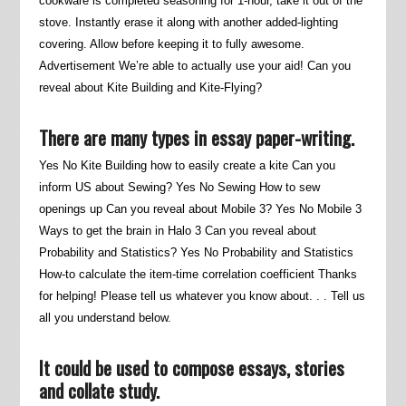
cookware is completed seasoning for 1-hour, take it out of the
stove. Instantly erase it along with another added-lighting
covering. Allow before keeping it to fully awesome.
Advertisement We’re able to actually use your aid! Can you
reveal about Kite Building and Kite-Flying?
There are many types in essay paper-writing.
Yes No Kite Building how to easily create a kite Can you
inform US about Sewing? Yes No Sewing How to sew
openings up Can you reveal about Mobile 3? Yes No Mobile 3
Ways to get the brain in Halo 3 Can you reveal about
Probability and Statistics? Yes No Probability and Statistics
How-to calculate the item-time correlation coefficient Thanks
for helping! Please tell us whatever you know about. . . Tell us
all you understand below.
It could be used to compose essays, stories
and collate study.