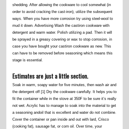
shedding. After allowing the cookware to cool somewhat (in
order to avoid cracking the cast-iron), utilize the subsequent
ways. When you have more corrosion try using steel-wool to
mud it down. Advertising Wash the castiron cookware with
detergent and warm water. Polish utilizing a pad. Then it will
be sprayed in a greasy covering or wax to stop corrosion, in
case you have bought your castiron cookware as new. This
can have to be removed before seasoning which means this
stage is essential.
Estimates are just a little section.
Soak in warm, soapy water for five minutes, then wash air and
the detergent off [1] Dry the cookware carefully. It helps you to
fit the container while in the stove at 350F to be sure it’s really
not wet. Acrylic has to manage to soak into the material to get
a seasoning andoil that is excellent and water do not combine.
Cover the container or pan inside and out with lard, Crisco
(cooking fat), sausage fat, or corn oil. Over time, your