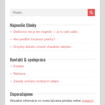
Najnovšie články
Dedičstvo nie je len majetok — je to celé saldo
Ako predĺžiť životnosť práčky?
Úchytky dokážu zmeniť charakter nábytku
Kontakt & spolupráca
Kontakt
Reklama
Zásady ochrany osobných údajov
Doporučujeme
Aktuálne informácie zo sveta bývania prináša online
magazín